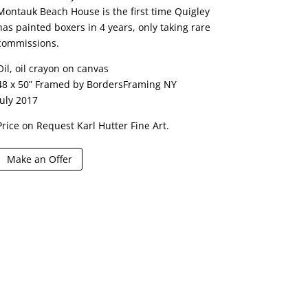
Montauk Beach House is the first time Quigley
has painted boxers in 4 years, only taking rare
commissions.
Oil, oil crayon on canvas
48 x 50” Framed by BordersFraming NY
July 2017
Price on Request Karl Hutter Fine Art.
Make an Offer