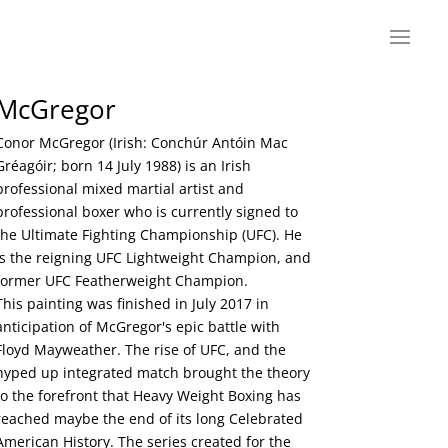
McGregor
Conor McGregor (Irish: Conchúr Antóin Mac
Gréagóir; born 14 July 1988) is an Irish
professional mixed martial artist and
professional boxer who is currently signed to
the Ultimate Fighting Championship (UFC). He
is the reigning UFC Lightweight Champion, and
former UFC Featherweight Champion.
This painting was finished in July 2017 in
anticipation of McGregor's epic battle with
Floyd Mayweather. The rise of UFC, and the
hyped up integrated match brought the theory
to the forefront that Heavy Weight Boxing has
reached maybe the end of its long Celebrated
American History. The series created for the