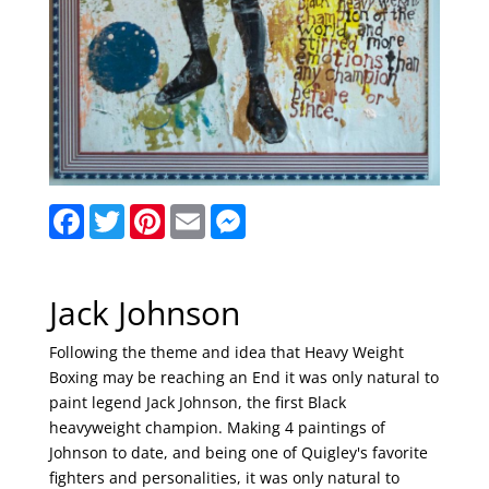
F
T
P
E
M
a
w
i
m
e
c
i
n
a
s
e
t
t
i
s
b
t
e
l
e
o
e
r
n
Jack Johnson
o
r
e
g
k
s
e
Following the theme and idea that Heavy Weight
t
r
Boxing may be reaching an End it was only natural to
paint legend Jack Johnson, the first Black
heavyweight champion. Making 4 paintings of
Johnson to date, and being one of Quigley's favorite
fighters and personalities, it was only natural to