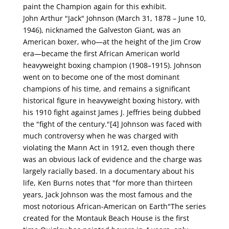
paint the Champion again for this exhibit.
John Arthur "Jack" Johnson (March 31, 1878 – June 10,
1946), nicknamed the Galveston Giant, was an
American boxer, who—at the height of the Jim Crow
era—became the first African American world
heavyweight boxing champion (1908–1915). Johnson
went on to become one of the most dominant
champions of his time, and remains a significant
historical figure in heavyweight boxing history, with
his 1910 fight against James J. Jeffries being dubbed
the "fight of the century."[4] Johnson was faced with
much controversy when he was charged with
violating the Mann Act in 1912, even though there
was an obvious lack of evidence and the charge was
largely racially based. In a documentary about his
life, Ken Burns notes that "for more than thirteen
years, Jack Johnson was the most famous and the
most notorious African-American on Earth"The series
created for the Montauk Beach House is the first