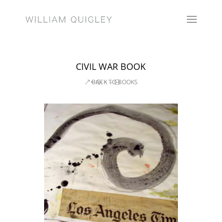
CIVIL WAR BOOK
BACK TO BOOKS