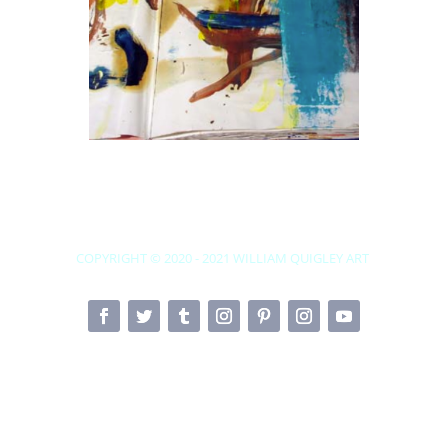
COPYRIGHT © 2020 - 2021
WILLIAM QUIGLEY ART